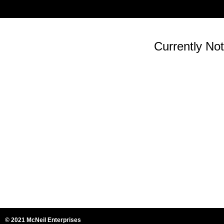
Currently Not
© 2021 McNeil Enterprises